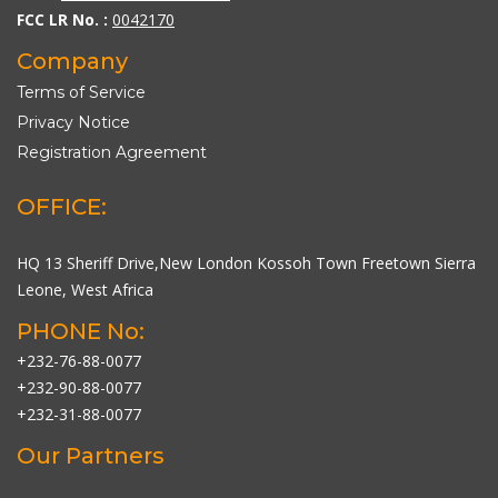
FCC LR No. :
0042170
Company
Terms of Service
Privacy Notice
Registration Agreement
OFFICE:
HQ 13 Sheriff Drive,New London Kossoh Town Freetown Sierra
Leone, West Africa
PHONE No:
+232-76-88-0077
+232-90-88-0077
+232-31-88-0077
Our Partners