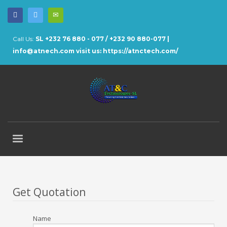
Call Us:
SL +232 76 880 - 077 / +232 90 880-077 |
info@atnech.com
visit us: https://atnctech.com/
Get Quotation
Name