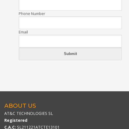
Phone Number
Email
ABOUT US
AT&C TECHNOLOGIES SL
Registered
C.A.C:
SL211221ATCTE13101