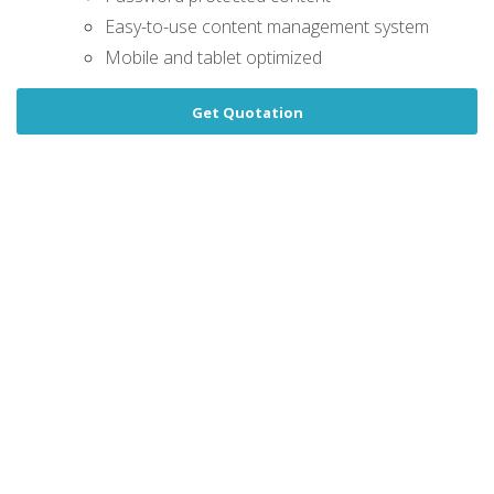
Easy-to-use content management system
Mobile and tablet optimized
Get Quotation