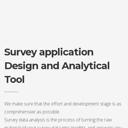
Survey application
Design and Analytical
Tool
We make sure that the effort and development stage is as
comprehensive as possible.
Survey data analysis is the process of turning the raw
material of your survey data into insights and answers you