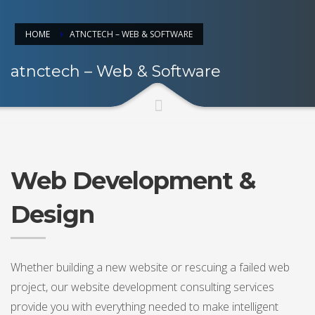
HOME
ATNCTECH – WEB & SOFTWARE
atnctech – Web & Software
Web Development &
Design
Whether building a new website or rescuing a failed web
project, our website development consulting services
provide you with everything needed to make intelligent