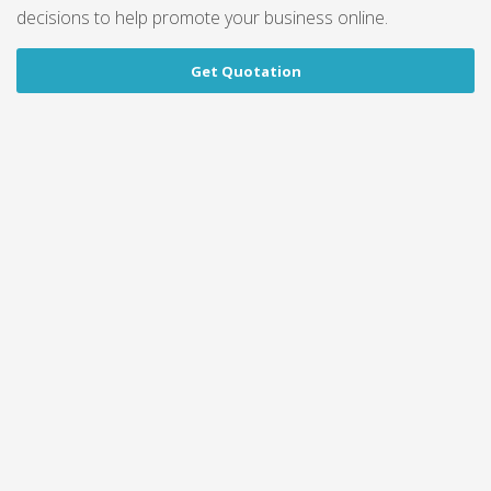
decisions to help promote your business online.
Get Quotation