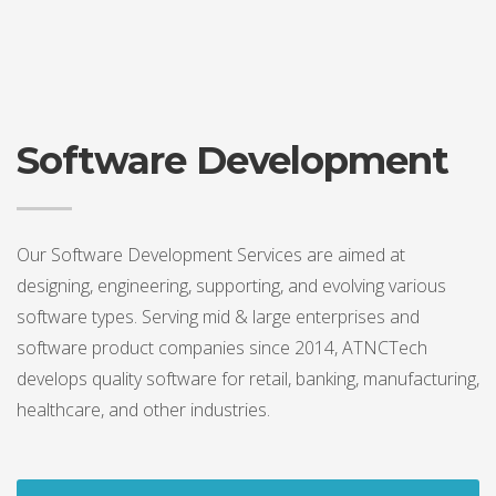
Software Development
Our Software Development Services are aimed at
designing, engineering, supporting, and evolving various
software types. Serving mid & large enterprises and
software product companies since 2014, ATNCTech
develops quality software for retail, banking, manufacturing,
healthcare, and other industries.