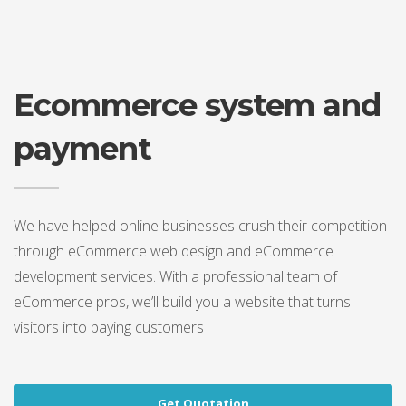
Ecommerce system and
payment
We have helped online businesses crush their competition
through eCommerce web design and eCommerce
development services. With a professional team of
eCommerce pros, we’ll build you a website that turns
visitors into paying customers
Get Quotation