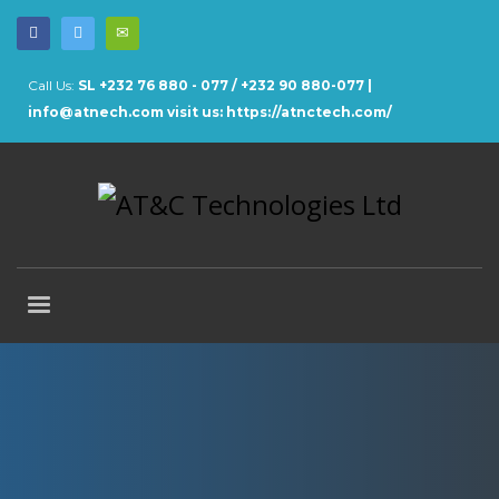
Call Us:
SL +232 76 880 - 077 / +232 90 880-077 |
info@atnech.com
visit us: https://atnctech.com/