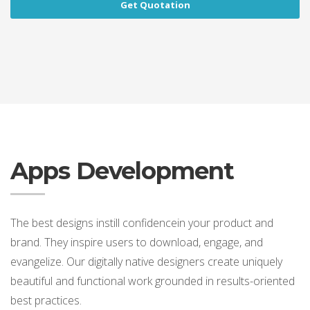
Get Quotation
Apps Development
The best designs instill confidencein your product and
brand. They inspire users to download, engage, and
evangelize. Our digitally native designers create uniquely
beautiful and functional work grounded in results-oriented
best practices.