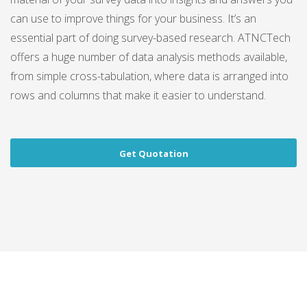
can use to improve things for your business. It’s an
essential part of doing survey-based research. ATNCTech
offers a huge number of data analysis methods available,
from simple cross-tabulation, where data is arranged into
rows and columns that make it easier to understand.
Get Quotation