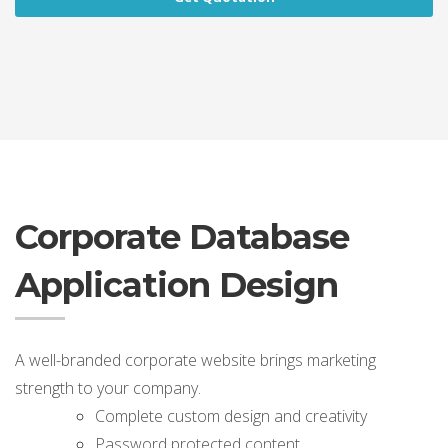
Corporate Database
Application Design
A well-branded corporate website brings marketing
strength to your company.
Complete custom design and creativity
Password protected content