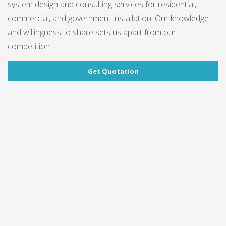
system design and consulting services for residential,
commercial, and government installation. Our knowledge
and willingness to share sets us apart from our
competition.
Get Quotation