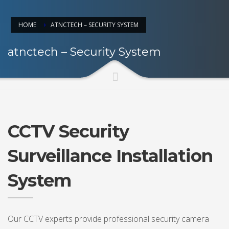
HOME
ATNCTECH – SECURITY SYSTEM
atnctech – Security System
CCTV Security
Surveillance Installation
System
Our CCTV experts provide professional security camera