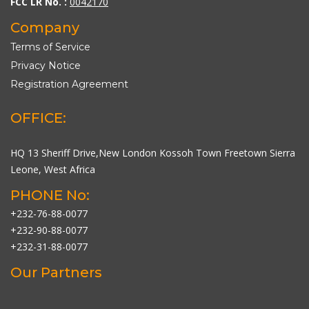
FCC LR No. :
0042170
Company
Terms of Service
Privacy Notice
Registration Agreement
OFFICE:
HQ 13 Sheriff Drive,New London Kossoh Town Freetown Sierra
Leone, West Africa
PHONE No:
+232-76-88-0077
+232-90-88-0077
+232-31-88-0077
Our Partners