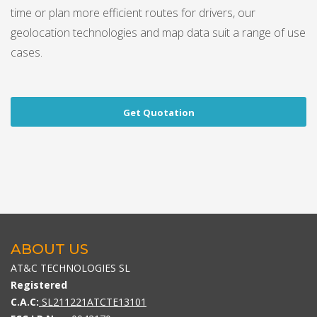
time or plan more efficient routes for drivers, our
geolocation technologies and map data suit a range of use
cases.
Get Quotation
ABOUT US
AT&C TECHNOLOGIES SL
Registered
C.A.C:
SL211221ATCTE13101