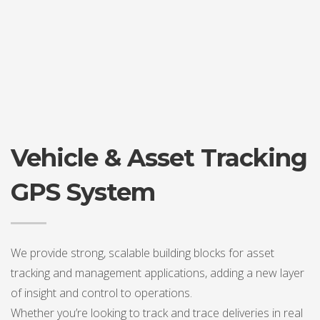
Vehicle & Asset Tracking
GPS System
We provide strong, scalable building blocks for asset
tracking and management applications, adding a new layer
of insight and control to operations.
Whether you’re looking to track and trace deliveries in real