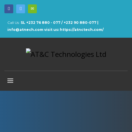
Call Us:
SL +232 76 880 - 077 / +232 90 880-077 |
info@atnech.com
visit us: https://atnctech.com/