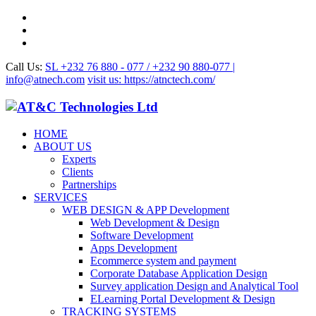
Call Us:
SL +232 76 880 - 077 / +232 90 880-077 |
info@atnech.com
visit us: https://atnctech.com/
HOME
ABOUT US
Experts
Clients
Partnerships
SERVICES
WEB DESIGN & APP Development
Web Development & Design
Software Development
Apps Development
Ecommerce system and payment
Corporate Database Application Design
Survey application Design and Analytical Tool
ELearning Portal Development & Design
TRACKING SYSTEMS