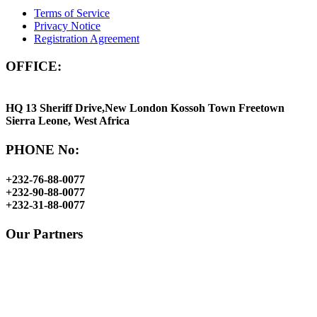
Terms of Service
Privacy Notice
Registration Agreement
OFFICE:
HQ 13 Sheriff Drive,New London Kossoh Town Freetown
Sierra Leone, West Africa
PHONE No:
+232-76-88-0077
+232-90-88-0077
+232-31-88-0077
Our Partners