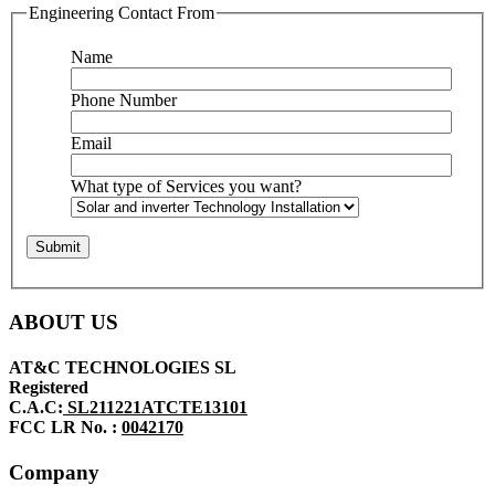
Engineering Contact From
Name
Phone Number
Email
What type of Services you want?
ABOUT US
AT&C TECHNOLOGIES SL
Registered
C.A.C:
SL211221ATCTE13101
FCC LR No. :
0042170
Company