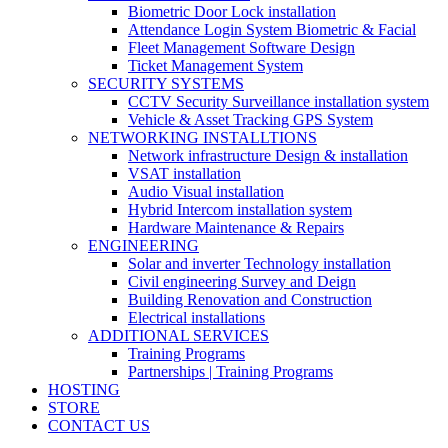
Biometric Door Lock installation
Attendance Login System Biometric & Facial
Fleet Management Software Design
Ticket Management System
SECURITY SYSTEMS
CCTV Security Surveillance installation system
Vehicle & Asset Tracking GPS System
NETWORKING INSTALLTIONS
Network infrastructure Design & installation
VSAT installation
Audio Visual installation
Hybrid Intercom installation system
Hardware Maintenance & Repairs
ENGINEERING
Solar and inverter Technology installation
Civil engineering Survey and Deign
Building Renovation and Construction
Electrical installations
ADDITIONAL SERVICES
Training Programs
Partnerships | Training Programs
HOSTING
STORE
CONTACT US